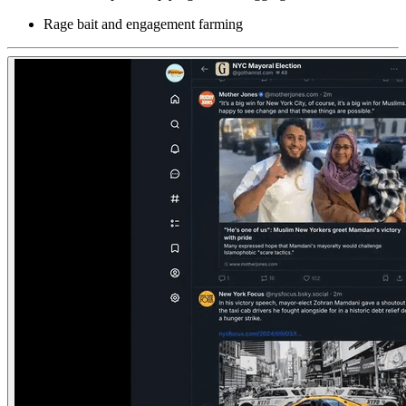
Rage bait and engagement farming