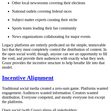
Other local newsrooms covering their elections
National outlets covering federal races
Subject matter experts curating their niche
Sports teams leading their fan community
News organizations collaborating for major events
Legacy platforms are entirely predicated on the simple, immovable
fact that they
must
completely control the distribution of content. In
the open social world, though,
anyone
can see an opportunity to fill
the void, and provide their audiences with exactly what they seek.
Graze provides the incentive structure to help breathe life into that
model.
Incentive Alignment
Traditional social media created a zero-sum game. Platforms wanted
engagement. Audiences wanted information. Creators wanted
distribution. Everyone competed, and mostly everyone lost except
the platforms.
Open social (with Graze) aligns all stakeholders: