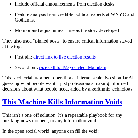
Include official announcements from election desks
Feature analysis from credible political experts at WNYC and
Gothamist
Monitor and adjust in real-time as the story developed
They also used "pinned posts" to ensure critical information stayed
at the top:
First pin:
direct link to live election results
Second pin:
race call for Mayor-elect Mamdani
This is editorial judgment operating at internet scale. No singular AI
guessing what people want—just professionals making informed
decisions about what people need,
aided
by algorithmic technology.
This Machine Kills Information Voids
This isn't a one-off solution. It's a repeatable playbook for any
breaking news moment, or
any information void
.
In the open social world, anyone can fill the void: