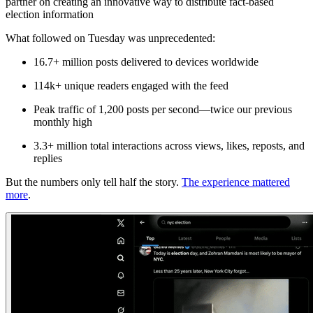
partner on creating an innovative way to distribute fact-based
election information
What followed on Tuesday was unprecedented:
16.7+ million posts delivered
to devices worldwide
114k+ unique readers
engaged with the feed
Peak traffic of 1,200 posts per second
—twice our previous
monthly high
3.3+ million total interactions
across views, likes, reposts, and
replies
But the numbers only tell half the story.
The experience mattered
more
.