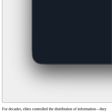
For decades, elites controlled the distribution of information—they