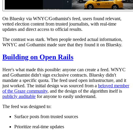
On Bluesky via WNYC/Gothamist's feed
, users found relevant,
vetted election content from trusted journalists, with real-time
updates and direct access to official results.
The contrast was stark. When people needed actual information,
WNYC and Gothamist made sure that they found it on Bluesky.
Building on Open Rails
Here's what made this possible: anyone can create a feed. WNYC
and Gothamist didn't sign exclusive contracts. Bluesky didn't
mandate a specific quota. The feed used open infrastructure, and it
just worked
. The initial design was sourced from a
beloved member
of the Graze community
, and the design of the algorithm itself is
publicly auditable
for anyone to easily understand.
The feed was designed to:
Surface posts from trusted sources
Prioritize real-time updates