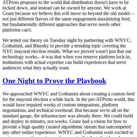
ATProto proposes to the world that distribution doesn't have to be
locked down, and instead can be owned by anyone.
We work at
Graze because we believe this will move us beyond the old model—
not just different flavors of the same engagement-maximizing feed,
but fundamentally different approaches that serve needs other
platforms can't.
We tested our theory on Tuesday night by partnering with WNYC,
Gothamist, and Bluesky to provide a trending topic covering the
NYC mayoral election results. What we proved wasn't just that our
technology works—it was that when you remove platform lock-in,
institutions with actual expertise can build experiences that serve
audiences what they actually want.
One Night to Prove the Playbook
We approached WNYC and Gothamist about creating a custom feed
for the mayoral election a while back. In the pre-ATProto world, this
would have required weeks of custom integrations, platform
negotiations, and technical overhead. But because we're all on the
standard gauge, the infrastructure was already there. We could build
and deploy in minutes, not weeks. Graze had a vision for how to
provide a high quality curated algorithmic stream that outcompeted
any other online experience. WNYC and Gothamist were excited to