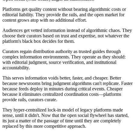
Platforms
get quality content without bearing algorithmic costs or
editorial liability. They provide the rails, and the open market for
content grows atop with no additional effort.
Audiences
get vetted information instead of algorithmic chaos. They
choose their curators based on trust and expertise, not whatever the
platform's black box decides for them.
Curators
regain distribution authority as trusted guides through
complex information environments. They operate as they should:
with editorial judgment, source verification, and institutional
accountability.
This serves information voids
better, faster, and cheaper
. Better
because newsrooms bring judgment algorithms can't replicate. Faster
because feeds deploy in minutes during critical events. Cheaper
because it eliminates centralized coordination costs—platforms
provide rails, curators curate.
They hyper-centralized lock-in model of legacy platforms made
sense, until it didn't. Now that the open social flywheel has started,
its just a matter of the passage of time until they are completely
replaced by this more competitive approach.