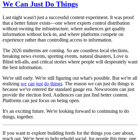
We Can Just Do Things
Last night wasn't just a successful content experiment. It was proof
that a better future exists—one where experts control distribution
without owning the infrastructure, where audiences get quality
information without lock-in, and where platforms compete on
experience rather than controlling access to information.
The 2026 midterms are coming. So are countless local elections,
breaking news events, sporting events, natural disasters, Love is
Blind tell-alls, and critical stories where people will desperately want
the best information.
We're still early. We're still figuring out what's possible. But we're all
realizing
we
can
just
do
things
. The reason we can just do things is
because we've entered the standard gauge era. Newsrooms can just
provide the election feed. Audiences can just find better content.
Platforms can just focus on being open.
It's an exciting future. We're looking forward to continuing to do
things, together.
If you want to explore building feeds for the things you care about,
reach out. We're here to help rebuild social, for people this time, one