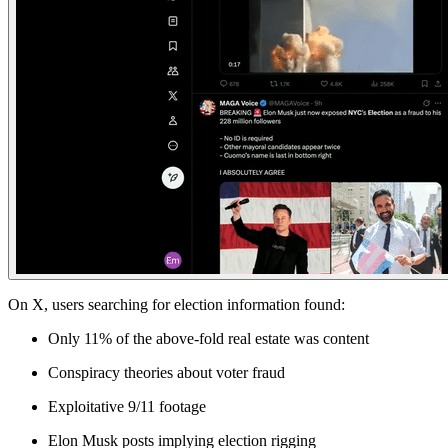
On X
, users searching for election information found:
Only 11% of the above-fold real estate was content
Conspiracy theories about voter fraud
Exploitative 9/11 footage
Elon Musk posts implying election rigging