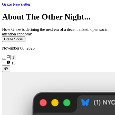
Graze Newsletter
About The Other Night...
How Graze is defining the next era of a decentralized, open social
attention economy.
Graze Social
November 06, 2025
1
15