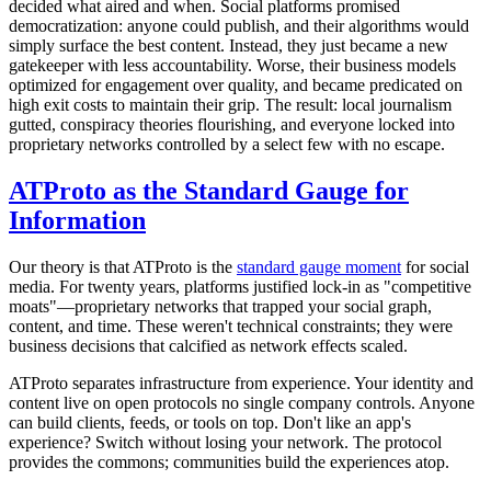
decided what aired and when. Social platforms promised
democratization: anyone could publish, and their algorithms would
simply surface the best content. Instead, they just became a new
gatekeeper with less accountability. Worse, their business models
optimized for engagement over quality, and became predicated on
high exit costs to maintain their grip. The result: local journalism
gutted, conspiracy theories flourishing, and everyone locked into
proprietary networks controlled by a select few with no escape.
ATProto as the Standard Gauge for
Information
Our theory is that ATProto is the
standard gauge moment
for social
media. For twenty years, platforms justified lock-in as "competitive
moats"—proprietary networks that trapped your social graph,
content, and time. These weren't technical constraints; they were
business decisions that calcified as network effects scaled.
ATProto separates infrastructure from experience. Your identity and
content live on open protocols no single company controls. Anyone
can build clients, feeds, or tools on top. Don't like an app's
experience? Switch without losing your network. The protocol
provides the commons; communities build the experiences atop.