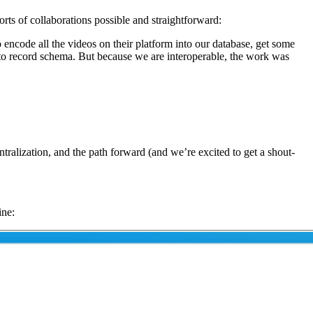
orts of collaborations possible and straightforward:
o encode all the videos on their platform into our database, get some
n to record schema. But because we are interoperable, the work was
alization, and the path forward (and we’re excited to get a shout-
ine: