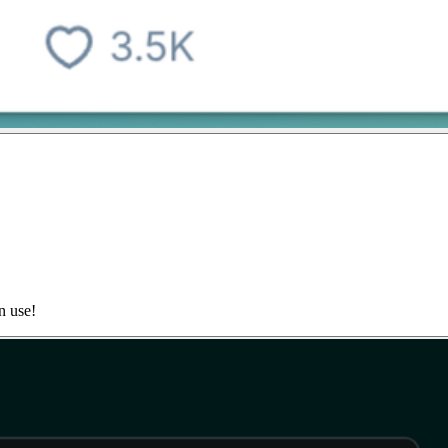
n use!