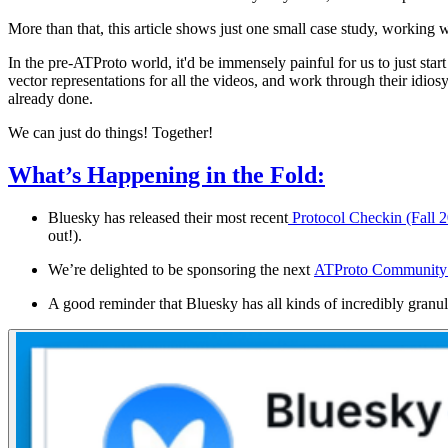
More than that, this article shows just one small case study, working 
In the pre-ATProto world, it'd be immensely painful for us to just star
vector representations for all the videos, and work through their idi
already done.
We can just do things! Together!
What’s Happening in the Fold:
Bluesky has released their most recent
Protocol Checkin (Fall 
out!).
We’re delighted to be sponsoring the next
ATProto Community 
A good reminder that Bluesky has all kinds of incredibly granul