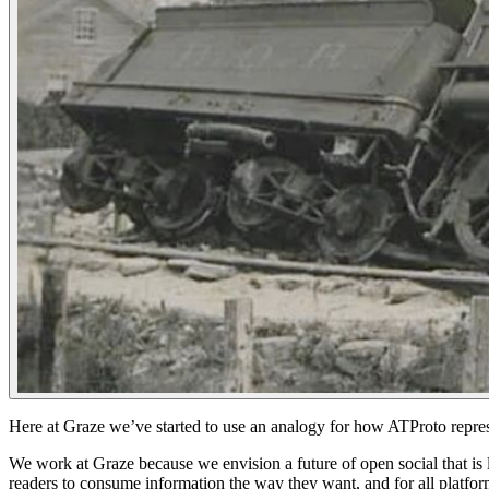
Here at Graze we’ve started to use an analogy for how ATProto repre
We work at Graze because we envision a future of open social that is lo
readers to consume information the way they want, and for all platform