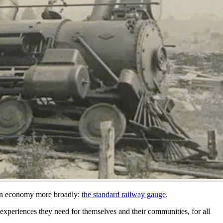
tion economy more broadly:
the standard railway gauge
.
e experiences they need for themselves and their communities, for all