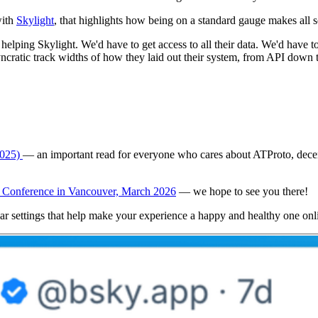
with
Skylight
, that highlights how being on a standard gauge makes all s
t helping Skylight. We'd have to get access to all their data. We'd have t
osyncratic track widths of how they laid out their system, from API dow
2025)
— an important read for everyone who cares about ATProto, decentr
Conference in Vancouver, March 2026
— we hope to see you there!
ar settings that help make your experience a happy and healthy one onl