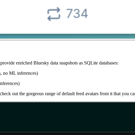
t provide enriched Bluesky data snapshots as SQLite databases:
s, no ML inferences)
nferences)
check out the gorgeous range of default feed avatars from it that you ca