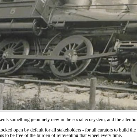
sents something genuinely new in the social ecosystem, and the atten
cked open by default for all stakeholders - for all curators to build th
s to be free of the burden of reinventing that wheel every time.