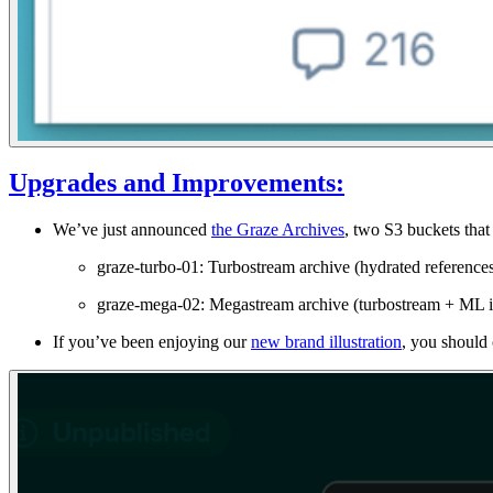
Upgrades and Improvements:
We’ve just announced
the Graze Archives
, two S3 buckets tha
graze-turbo-01: Turbostream archive (hydrated reference
graze-mega-02: Megastream archive (turbostream + ML i
If you’ve been enjoying our
new brand illustration
, you should 