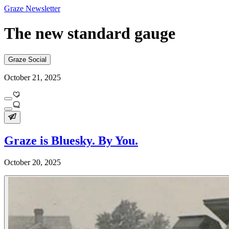
Graze Newsletter
The new standard gauge
Graze Social
October 21, 2025
Graze is Bluesky. By You.
October 20, 2025